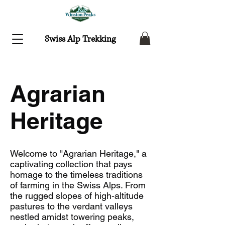
Swiss Alp Trekking
Agrarian
Heritage
Welcome to "Agrarian Heritage," a
captivating collection that pays
homage to the timeless traditions
of farming in the Swiss Alps. From
the rugged slopes of high-altitude
pastures to the verdant valleys
nestled amidst towering peaks,