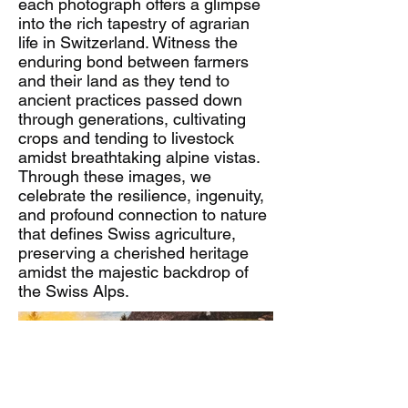
each photograph offers a glimpse
into the rich tapestry of agrarian
life in Switzerland. Witness the
enduring bond between farmers
and their land as they tend to
ancient practices passed down
through generations, cultivating
crops and tending to livestock
amidst breathtaking alpine vistas.
Through these images, we
celebrate the resilience, ingenuity,
and profound connection to nature
that defines Swiss agriculture,
preserving a cherished heritage
amidst the majestic backdrop of
the Swiss Alps.