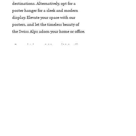
destinations. Alternatively, opt for a 
poster hanger for a sleek and modern 
display. Elevate your space with our 
posters, and let the timeless beauty of 
the Swiss Alps adorn your home or office.
• Paper thickness: 0.26 mm (10.3 mil)
• Paper weight: 189 g/m²
• Opacity: 94%
• ISO brightness: 104%
• 21 × 30 cm posters are size A4
• Paper sourced from Japan
Each product is crafted just for you as 
soon as you place an order, which is why 
it may take a little extra time to reach 
you. To make your experience even better, 
we offer free shipping on all orders.