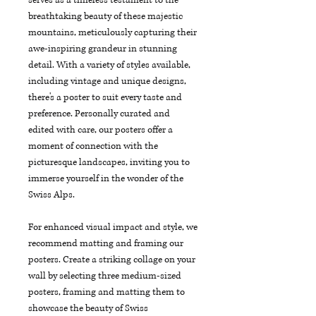
breathtaking beauty of these majestic 
mountains, meticulously capturing their 
awe-inspiring grandeur in stunning 
detail. With a variety of styles available, 
including vintage and unique designs, 
there's a poster to suit every taste and 
preference. Personally curated and 
edited with care, our posters offer a 
moment of connection with the 
picturesque landscapes, inviting you to 
immerse yourself in the wonder of the 
Swiss Alps.
For enhanced visual impact and style, we 
recommend matting and framing our 
posters. Create a striking collage on your 
wall by selecting three medium-sized 
posters, framing and matting them to 
showcase the beauty of Swiss 