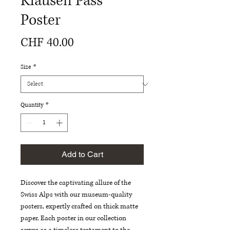
Klausen Pass
Poster
Price
CHF 40.00
Size
*
Quantity
*
Add to Cart
Discover the captivating allure of the 
Swiss Alps with our museum-quality 
posters, expertly crafted on thick matte 
paper. Each poster in our collection 
serves as a timeless testament to the 