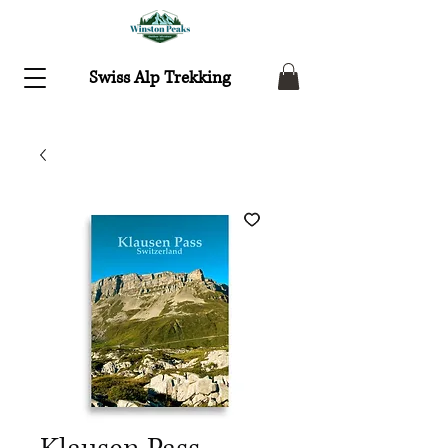
Swiss Alp Trekking