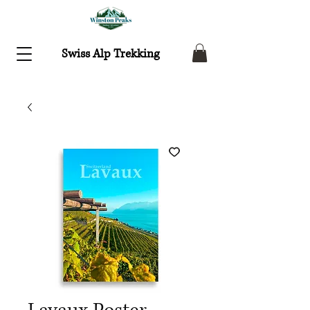
Swiss Alp Trekking