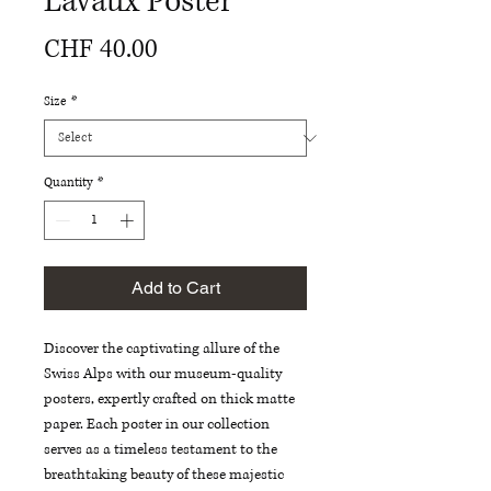
Lavaux Poster
Price
CHF 40.00
Size
*
Quantity
*
Add to Cart
Discover the captivating allure of the 
Swiss Alps with our museum-quality 
posters, expertly crafted on thick matte 
paper. Each poster in our collection 
serves as a timeless testament to the 
breathtaking beauty of these majestic 