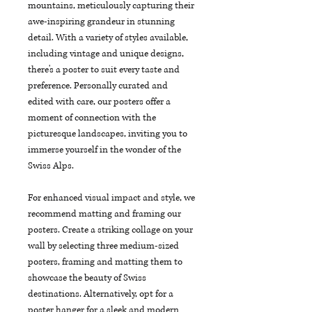
mountains, meticulously capturing their 
awe-inspiring grandeur in stunning 
detail. With a variety of styles available, 
including vintage and unique designs, 
there's a poster to suit every taste and 
preference. Personally curated and 
edited with care, our posters offer a 
moment of connection with the 
picturesque landscapes, inviting you to 
immerse yourself in the wonder of the 
Swiss Alps.
For enhanced visual impact and style, we 
recommend matting and framing our 
posters. Create a striking collage on your 
wall by selecting three medium-sized 
posters, framing and matting them to 
showcase the beauty of Swiss 
destinations. Alternatively, opt for a 
poster hanger for a sleek and modern 