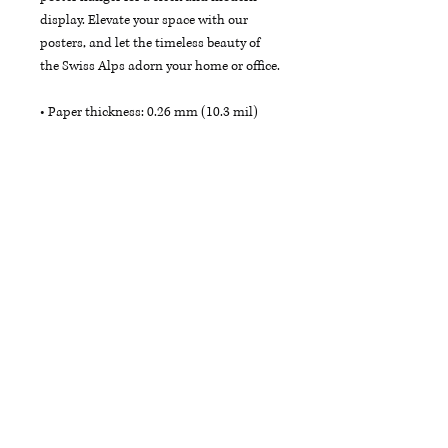
display. Elevate your space with our 
posters, and let the timeless beauty of 
the Swiss Alps adorn your home or office.
• Paper thickness: 0.26 mm (10.3 mil)
• Paper weight: 189 g/m²
• Opacity: 94%
• ISO brightness: 104%
• 21 × 30 cm posters are size A4
• Paper sourced from Japan
Each product is crafted just for you as 
soon as you place an order, which is why 
it may take a little extra time to reach 
you. To make your experience even better, 
we offer free shipping on all orders.
Bring a touch of the Swiss Alps into your 
space and let these posters ignite your 