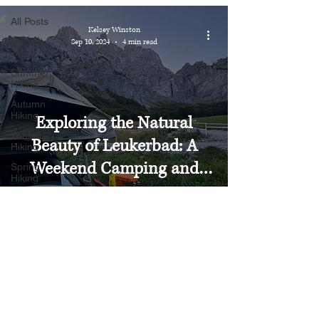
All Posts
Kelsey Winston
Recent
Sep 10, 2024
4 min read
Treks
Summer
Hiking
Autumn
Hiking
Exploring the Natural
Winter
Beauty of Leukerbad: A
Hiking
Weekend Camping and
Spring
Hiking
Hiking Adventure
Valais
St. Gallen
Bern
Graubünden
Schwyz
Glarus
Uri