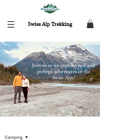
Swiss Alp Trekking
Join us as we explore past and
present adventures in the
Swiss Alps!
Recent Adventures
Camping