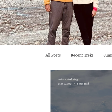
All Posts
Recent Treks
Summ
Bern
Graubünden
Sc
swissalptrekking
Mar 10, 2024
3 min read
Camping