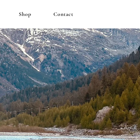
Shop
Contact