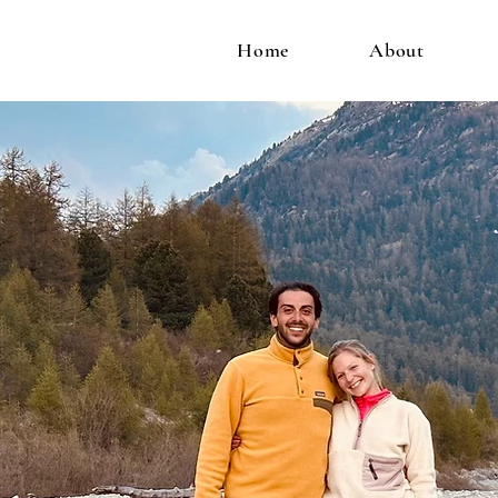
Home
About