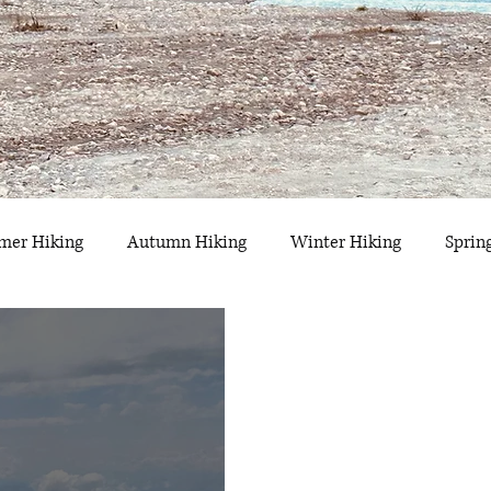
er Hiking
Autumn Hiking
Winter Hiking
Sprin
hwyz
Glarus
Uri
Obwalden
Appenzell
F