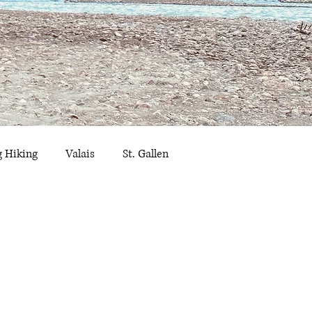
g Hiking
Valais
St. Gallen
ribourg
Summer Outings