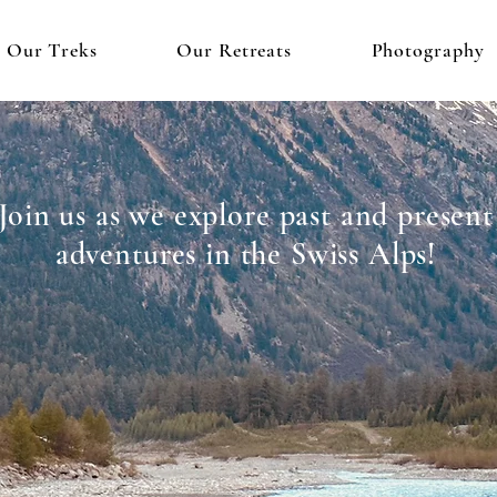
Our Treks
Our Retreats
Photography
Join us as we explore past and present
adventures in the Swiss Alps!