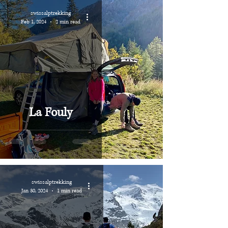
swissalptrekking
Feb 1, 2024
2 min read
La Fouly
swissalptrekking
Jan 30, 2024
1 min read