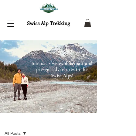
Swiss Alp Trekking
Join us as we explore past and
present adventures in the
Swiss Alps!
Recent Adventures
All Posts