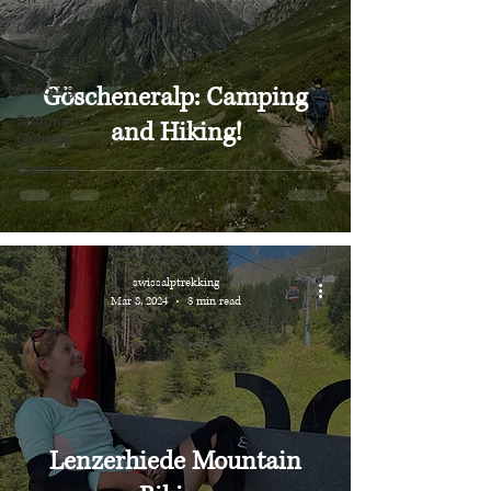
Obwalden
Appenzell
Göscheneralp: Camping
Fribourg
Summer
and Hiking!
Outings
Camping
swissalptrekking
Mar 8, 2024
3 min read
Lenzerhiede Mountain