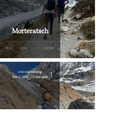
Morteratsch
swissalptrekking
Dec 8, 2023
1 min read
Lötschental