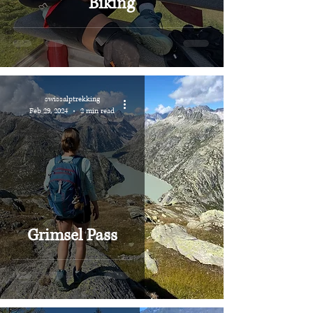
Biking
swissalptrekking
Feb 29, 2024
2 min read
Grimsel Pass