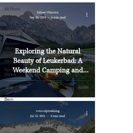
All Posts
Kelsey Winston
Recent
Sep 10, 2024
4 min read
Treks
Summer
Hiking
Autumn
Hiking
Exploring the Natural
Winter
Beauty of Leukerbad: A
Hiking
Weekend Camping and
Spring
Hiking
Hiking Adventure
Valais
St. Gallen
Bern
Graubünden
swissalptrekking
Schwyz
Jul 15, 2024
3 min read
Glarus
Uri