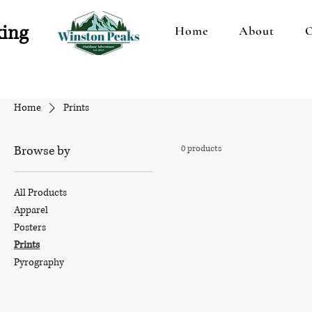
king
Home
About
O
Home
Prints
Browse by
0 products
All Products
Apparel
Posters
Prints
Pyrography