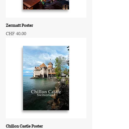
Zermatt Poster
Price
CHF 40.00
Chillon Castle Poster