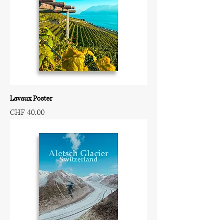
Lavaux Poster
Price
CHF 40.00