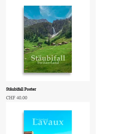
Stäubifall Poster
Price
CHF 40.00