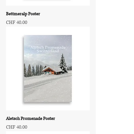
Bettmeralp Poster
Price
CHF 40.00
Aletsch Promenade Poster
Price
CHF 40.00