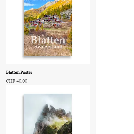
Blatten Poster
Price
CHF 40.00