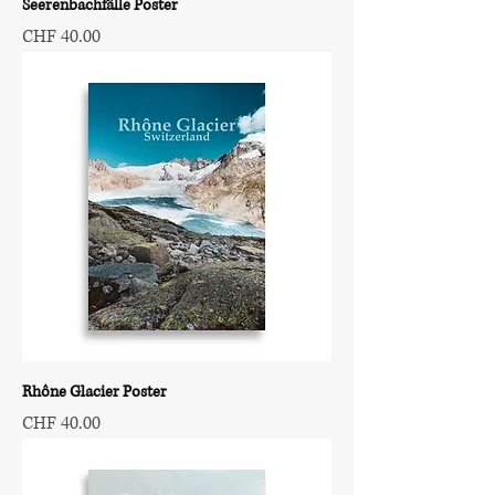
Seerenbachfälle Poster
Price
CHF 40.00
Rhône Glacier Poster
Price
CHF 40.00