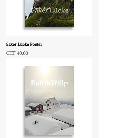
Saxer Lücke Poster
Price
CHF 40.00