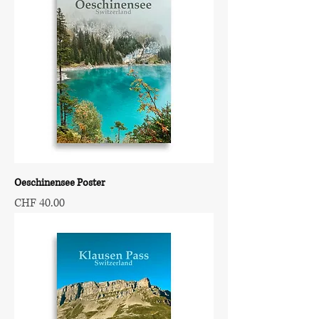
Oeschinensee Poster
Price
CHF 40.00