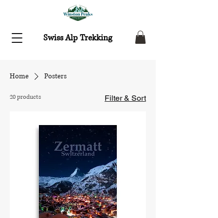
Swiss Alp Trekking
Home
Posters
20 products
Filter & Sort