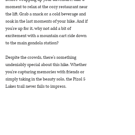
moment to relax at the cozy restaurant near 
the lift. Grab a snack or a cold beverage and 
soak in the last moments of your hike. And if 
you're up for it, why not add a bit of 
excitement with a mountain cart ride down 
to the main gondola station?
Despite the crowds, there's something 
undeniably special about this hike. Whether 
you're capturing memories with friends or 
simply taking in the beauty solo, the Pizol 5 
Lakes trail never fails to impress. 