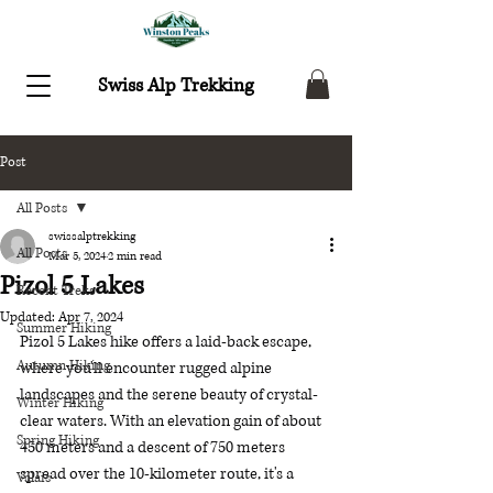
Swiss Alp Trekking
Post
All Posts
swissalptrekking
All Posts
Mar 5, 2024
2 min read
Pizol 5 Lakes
Recent Treks
Updated:
Apr 7, 2024
Summer Hiking
Pizol 5 Lakes hike offers a laid-back escape, 
Autumn Hiking
where you'll encounter rugged alpine 
landscapes and the serene beauty of crystal-
Winter Hiking
clear waters. With an elevation gain of about 
Spring Hiking
450 meters and a descent of 750 meters 
spread over the 10-kilometer route, it's a 
Valais