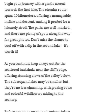
begin your journey with a gentle ascent 
towards the first lake. The circular route 
spans 10 kilometers, offering a manageable 
incline and descent, making it perfect for a 
leisurely stroll. The paths are well-marked, 
and there are plenty of spots along the way 
for great photos. Don't miss the chance to 
cool off with a dip in the second lake – it's 
worth it!
As you continue, keep an eye out for the 
scattered inukshuks near the cliff's edge, 
offering stunning views of the valley below. 
The subsequent lakes may be smaller, but 
they're no less charming, with grazing cows 
and colorful wildflowers adding to the 
scenery.
Before wrapping up your adventure, take a 