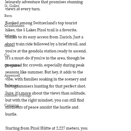
leisurely adventure that promises stunning 
St. Gallen
views at every turn.
Bern
Ranked among Switzerland's top tourist 
Graubünden
hikes, the 5 Lakes Pizol trail is a favorite, 
Schwyz
thanks to its easy access from Zurich. Just a 
short train ride followed by a brief stroll, and 
Glarus
you're at the gondola station ready to ascend. 
Uri
It's a must-do if you're in the area, though be 
prepared for crowds, especially during peak 
Obwalden
seasons like summer. But hey, it adds to the 
Appenzell
vibe, with families soaking in the scenery and 
Fribourg
Instagrammers hunting for that perfect shot. 
Sure, it's more about the views than solitude, 
Summer Outings
but with the right mindset, you can still find 
Camping
moments of peace amidst the hustle and 
bustle.
Starting from Pizol Hütte at 2,227 meters, you 